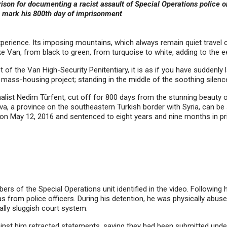
ison for documenting a racist assault of Special Operations police o
o mark his 800th day of
imprisonment
xperience. Its imposing mountains, which always remain quiet travel 
 Van, from black to green, from turquoise to white, adding to the ee
 of the Van High-Security Penitentiary, it is as if you have suddenly 
ng mass-housing project; standing in the middle of the soothing silenc
rnalist Nedim Türfent, cut off for 800 days from the stunning beauty 
a, a province on the southeastern Turkish border with Syria, can be s
d on May 12, 2016 and sentenced to eight years and nine months in p
s of the Special Operations unit identified in the video. Following h
s from police officers. During his detention, he was physically abuse
ually sluggish court system.
inst him retracted statements, saying they had been submitted under 