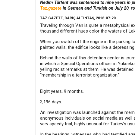
Nedim Türfent was sentenced to nine years in pr
Taz.gazete
in German and Turkish on July 20, t
TAZ GAZETE, BARIŞ ALTINTAŞ, 2018-07-20
Traveling through Van is quite a metaphysical e
thousand different hues color the waters of Lake
When you switch off the engine in the parking lot
painted walls, the edifice looks like a depressi
Behind the walls of this detention center is jou
in which a Special Operations officer in Yüksekov
yelling racist remarks at them. He was detaine
“membership in a terrorist organization.”
Eight years, 9 months.
3,196 days.
An investigation was launched against the member
anonymous individuals on social media as well a
very speedy trial, highly unusual for Turkey’s us
In the hearings, witnesses who had testified aga