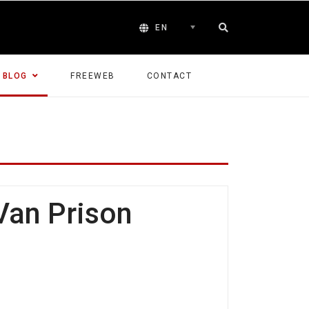
EN
BLOG
FREEWEB
CONTACT
Van Prison