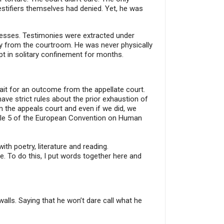
estifiers themselves had denied. Yet, he was
ocesses. Testimonies were extracted under
way from the courtroom. He was never physically
pt in solitary confinement for months.
wait for an outcome from the appellate court.
ve strict rules about the prior exhaustion of
 the appeals court and even if we did, we
rticle 5 of the European Convention on Human
ith poetry, literature and reading.
le. To do this, I put words together here and
lls. Saying that he won’t dare call what he