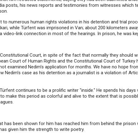
edia posts, his news reports and testimonies from witnesses which t
son.
nt to numerous human rights violations in his detention and trial pr
Hakkari, while Türfent was imprisoned in Van; about 200 kilometers a
video-link connection in most of the hearings. In prison, he was ke
Constitutional Court, in spite of the fact that normally they should 
ean Court of Human Rights and the Constitutional Court of Turkey ha
s not examined Nedim’s application for months. We have no hope from
view Nedim’s case as his detention as a journalist is a violation of A
ürfent continues to be a prolific writer "inside." He spends his days w
y to make this period as colorful and alive to the extent that is possib
lleagues.
hat has been shown for him has reached him from behind the prison wa
y has given him the strength to write poetry.