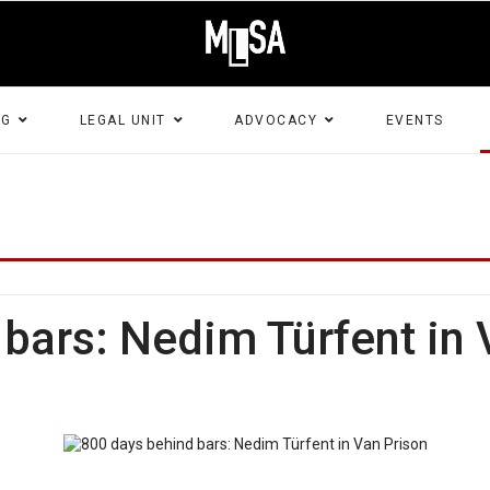
NG
LEGAL UNIT
ADVOCACY
EVENTS
bars: Nedim Türfent in 