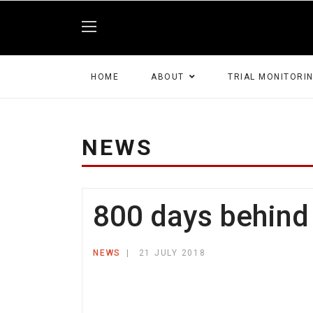
HOME
ABOUT
TRIAL MONITORI
NEWS
800 days behind 
NEWS
21 JULY 2018