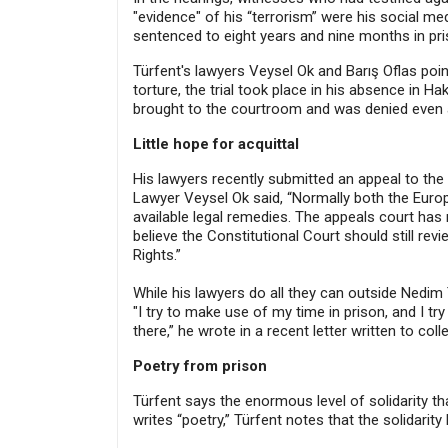
"evidence" of his “terrorism” were his social m
sentenced to eight years and nine months in pri
Türfent's lawyers Veysel Ok and Barış Oflas poi
torture, the trial took place in his absence in 
brought to the courtroom and was denied even a 
Little hope for acquittal
His lawyers recently submitted an appeal to the 
Lawyer Veysel Ok said, “Normally both the Europ
available legal remedies. The appeals court ha
believe the Constitutional Court should still re
Rights.”
While his lawyers do all they can outside Nedim T
"I try to make use of my time in prison, and I tr
there,” he wrote in a recent letter written to co
Poetry from prison
Türfent says the enormous level of solidarity t
writes “poetry,” Türfent notes that the solidarit