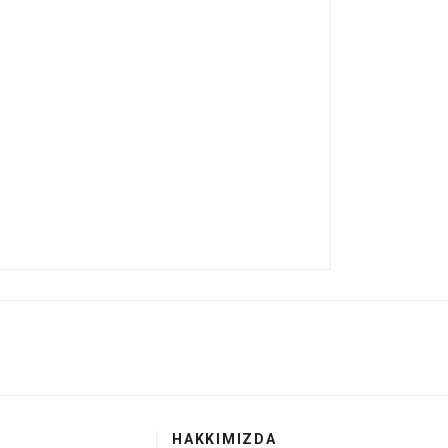
HAKKIMIZDA