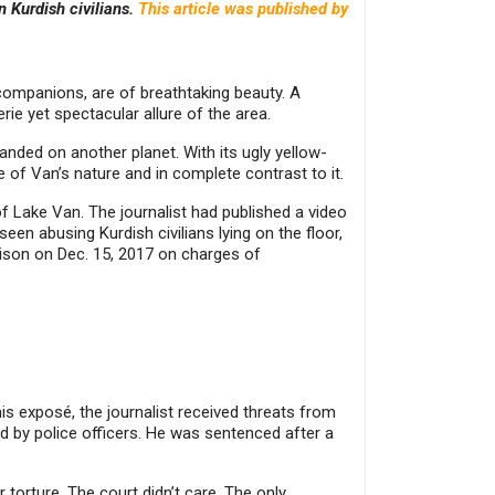
n Kurdish civilians.
This article was published by
companions, are of breathtaking beauty. A
rie yet spectacular allure of the area.
landed on another planet. With its ugly yellow-
e of Van’s nature and in complete contrast to it.
of Lake Van. The journalist had published a video
een abusing Kurdish civilians lying on the floor,
rison on Dec. 15, 2017 on charges of
is exposé, the journalist received threats from
d by police officers. He was sentenced after a
torture. The court didn’t care. The only