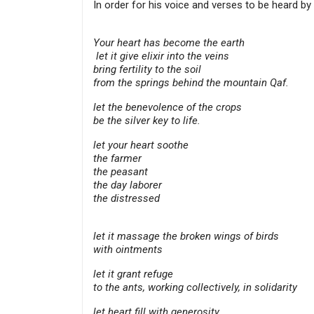
In order for his voice and verses to be heard b
Your heart has become the earth
let it give elixir into the veins
bring fertility to the soil
from the springs behind the mountain Qaf.
let the benevolence of the crops
be the silver key to life.
let your heart soothe
the farmer
the peasant
the day laborer
the distressed
let it massage the broken wings of birds
with ointments
let it grant refuge
to the ants, working collectively, in solidarity
let heart fill with generosity