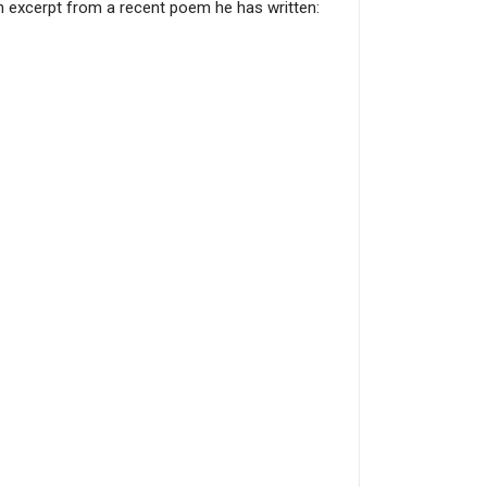
an excerpt from a recent poem he has written: