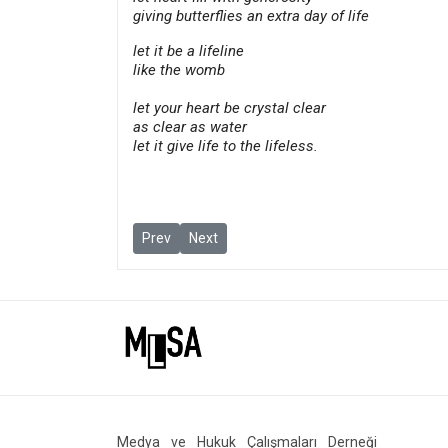
giving butterflies an extra day of life
let it be a lifeline
like the womb
let your heart be crystal clear
as clear as water
let it give life to the lifeless.
Previous article: Upcoming Free Speech and Jour
Next article: Anti-war professor Hamzaoğ
Prev
Next
Medya ve Hukuk Çalışmaları Derneği