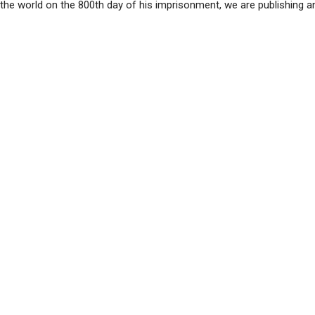
y the world on the 800th day of his imprisonment, we are publishing 