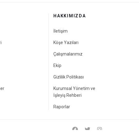
HAKKIMIZDA
İletişim
i
Köşe Yazıları
Çalışmalarımız
Ekip
Gizlilik Politikası
ler
Kurumsal Yönetim ve
İşleyiş Rehberi
Raporlar