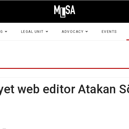
NG
LEGAL UNIT
ADVOCACY
EVENTS
t web editor Atakan Sö