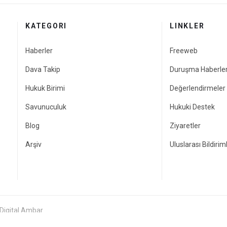
KATEGORI
LINKLER
Haberler
Freeweb
Dava Takip
Duruşma Haberler
Hukuk Birimi
Değerlendirmeler
Savunuculuk
Hukuki Destek
Blog
Ziyaretler
Arşiv
Uluslarası Bildirim
 Digital Ambar