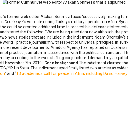
et
’s former web editor Atakan Sönmez faces “successively making terr
 on
Cumhuriyet
’s web site during Turkey’s military operation in Afrin, S
 he could be granted additional time to present his defense statement a
nd stated the following: “We are being tried right now although the pr
 two news stories that are included in the indictment, Noam Chomsky’s
orld. I practice journalism with respect to universal principles. In Turke
out more recent developments, Anadolu Agency has reported on Öcalan’s 
ot practice journalism in accordance with the political conjuncture. 
day according to the ever-shifting conjuncture. I demand my acquittal
until November 7th, 2019.
Case background
The indictment claimed th
PG/YPJ in Syria. The indictment specifically listed two articles as eviden
ion
13 academics call for peace in Afrin, including David Har
” and “
ers told Ziya Ataman's story on this 'Press Day'
tenced to 7 years and 6 months in prison