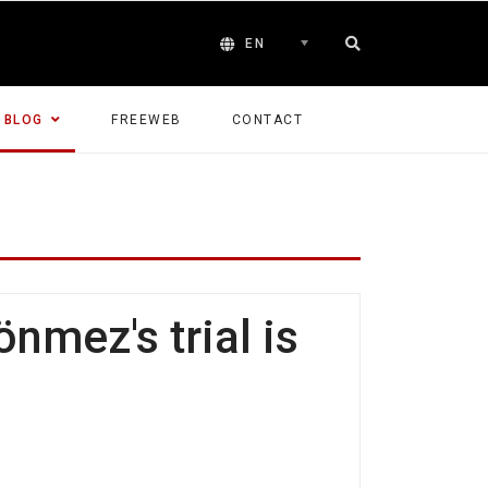
EN
BLOG
FREEWEB
CONTACT
nmez's trial is