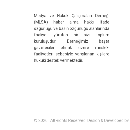
Medya ve Hukuk Çalışmaları Derneği
(MLSA) haber alma hakkı, ifade
özgürlüğü ve basın özgürlüğü alanlarında
faaliyet yürüten bir sivil toplum
kuruluşudur. Derneğimiz başta
gazeteciler olmak üzere mesleki
faaliyetleri sebebiyle yargılanan kişilere
hukuki destek vermektedir.
© 2026 . All Rights Reserved. Design & Developed by