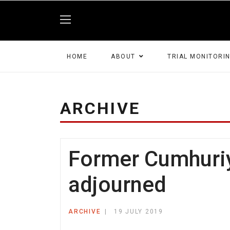
HOME
ABOUT
TRIAL MONITORI
ARCHIVE
Former Cumhuriye
adjourned
ARCHIVE
19 JULY 2019