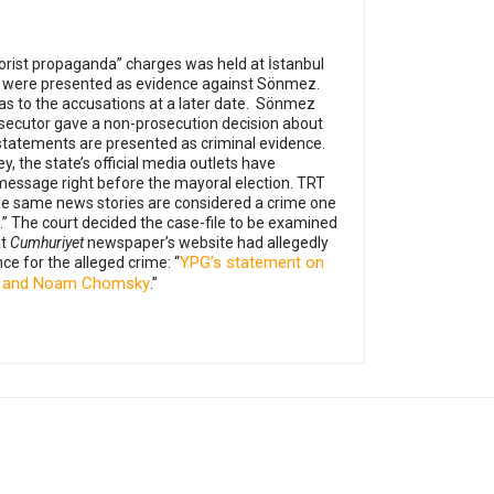
orist propaganda” charges was held at İstanbul
yria were presented as evidence against Sönmez.
s to the accusations at a later date.
Sönmez
osecutor gave a non-prosecution decision about
 statements are presented as criminal evidence.
y, the state’s official media outlets have
message right before the mayoral election. TRT
The same news stories are considered a crime one
.”
The court decided the case-file to be examined
at
Cumhuriyet
newspaper’s website had allegedly
YPG’s statement on
ce for the alleged crime: “
vey and Noam Chomsky
.”