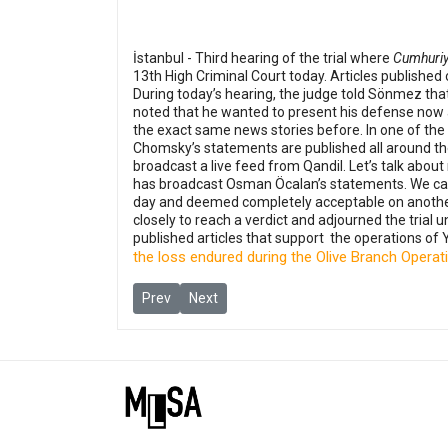
İstanbul - Third hearing of the trial where
Cumhuriy
13th High Criminal Court today. Articles published
During today’s hearing, the judge told Sönmez that
noted that he wanted to present his defense now a
the exact same news stories before. In one of the
Chomsky’s statements are published all around the w
broadcast a live feed from Qandil. Let’s talk ab
has broadcast Osman Öcalan’s statements. We cann
day and deemed completely acceptable on another 
closely to reach a verdict and adjourned the trial 
published articles that support the operations of Y
the loss endured during the Olive Branch Operat
Previous article: His family, colleagues, and lawy
Next article: Journalist Harun Çümen sen
Prev
Next