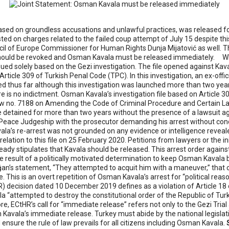
d on groundless accusations and unlawful practices, was released follow
ed on charges related to the failed coup attempt of July 15 despite this
l of Europe Commissioner for Human Rights Dunja Mijatović as well. The
w, should be revoked and Osman Kavala must be released immediately.
W
ued solely based on the Gezi investigation. The file opened against Kaval
ticle 309 of Turkish Penal Code (TPC). In this investigation, an ex-offi
d thus far although this investigation was launched more than two yea
e is no indictment. Osman Kavala’s investigation file based on Article
Law no. 7188 on Amending the Code of Criminal Procedure and Certain L
e detained for more than two years without the presence of a lawsuit a
eace Judgeship with the prosecutor demanding his arrest without conduc
avala’s re-arrest was not grounded on any evidence or intelligence revea
elation to this file on 25 February 2020. Petitions from lawyers or the i
lready stipulates that Kavala should be released.
This arrest order again
he result of a politically motivated determination to keep Osman Kavala 
ğan’s statement, “They attempted to acquit him with a maneuver,” tha
e. This is an overt repetition of Osman Kavala’s arrest for “political rea
 decision dated 10 December 2019 defines as a violation of Article 1
 “attempted to destroy the constitutional order of the Republic of Turk
fore, ECtHR’s call for “immediate release” refers not only to the Gezi Tr
vala’s immediate release. Turkey must abide by the national legislat
ensure the rule of law prevails for all citizens including Osman Kavala.