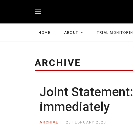
HOME
ABOUT
TRIAL MONITORI
ARCHIVE
Joint Statement
immediately
ARCHIVE
28 FEBRUARY 2020