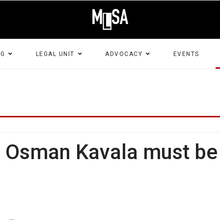
NG
LEGAL UNIT
ADVOCACY
EVENTS
: Osman Kavala must be