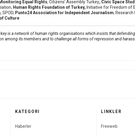
Monitoring Equal Rights
,
Citizens’ Assembly Turkey
, Civic Space Stu
iation
,
Human Rights Foundation of Turkey
,
Initiative for Freedom of 
n
, SPOD,
Punto24 Association for Independent Journalism
, Research 
f Culture
ey is a network of human rights organisations which insists that defending 
on among its members and to challenge all forms of repression and haras
ls: Week of March 2
ban sentenced to 1 year and 3 months in prison
KATEGORI
LINKLER
Haberler
Freeweb