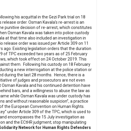
ing his acquittal in the Gezi Park trial on 18
 release order.
Osman Kavala’s re-arrest is an
 punitive decision of re-arrest, which constitutes
hen Osman Kavala was taken into police custody
a at that time also included an investigation in
cio release order was issued per Article 309 on 11
rs ago.
Existing legislation orders that the duration
 309 of TPC exceeded two years as of 25 February
aws, which took effect on 24 October 2019. This
gainst them.
Following his custody on 18 February
ting a new interrogation at the police station or
led during the last 28 months.
Hence, there is a
nitiative of judges and prosecutors are not even
st Osman Kavala and his continued detention have
behind bars, and a willingness to abuse the law as
t came while Osman Kavala was under custody has
sons and without reasonable suspicion”, a practice
8 of the European Convention on Human Rights.
ey” under Article 309 of the TPC, which is used to
ial and encompasses the 15 July investigation as
ion and the ECtHR judgment; stop manipulating
Solidarity Network for Human Rights Defenders