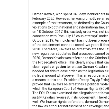
Osman Kavala, who spent 840 days behind bars base
February 2020. However, he was promptly re-arrest
example of maltreatment, as defined by the Counci
violations to both national and international la
on 18 October 2017, this custody order was not iss
connection with “the July 15 coup attempt” under Ar
October 2019. An indictment has not been prepare
of the detainment cannot exceed two years if ther
2020. Therefore, Kavala’s re-arrest violates the 
new regulation stipulates that a suspect cannot b
2020, Osman Kavala was referred to the Criminal P
the Prosecutor’s office. This clearly shows that K
clear
legal obligation
to release Osman Kavala in r
needed for this release order, as the legislation a
no legal ground whatsoever. This arrest order is t
a means to this end.
President Recep Tayyip Erdo
proved that Kavala’s re-arrest has a political motiv
which the European Court of Human Rights (ECtHR)
The ECtHR also examined the allegation that Kavala
justify Kavala’s re-arrest, in its judgement. There
well.
We, human rights defenders, demand Osman Ka
the law as a tool for harassment and revenge; and 