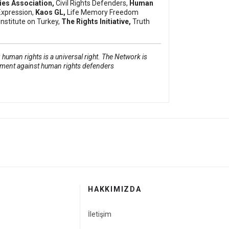
dies Association,
Civil Rights Defenders,
Human
Expression,
Kaos GL,
Life Memory Freedom
Institute on Turkey,
The Rights Initiative,
Truth
human rights is a universal right. The Network is
sment against human rights defenders
HAKKIMIZDA
İletişim