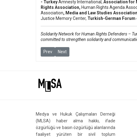
- Turkey
Amnesty International
,
Association for 
Rights Association
,
Human Rights Agenda Assoc
Association
, Media and Law Studies Associatio
Justice Memory Center,
Turkish-German Forum o
Solidarity Network for Human Rights Defenders – Turk
committed to strengthen solidarity and communicati
Previous article: Journalism and free speech tria
Next article: Danish journalist Sultan Ço
Prev
Next
Medya ve Hukuk Çalışmaları Derneği
(MLSA) haber alma hakkı, ifade
özgürlüğü ve basın özgürlüğü alanlarında
faaliyet yürüten bir sivil toplum