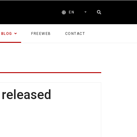
EN
BLOG
FREEWEB
CONTACT
 released