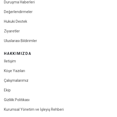
Duruşma Haberleri
Değerlendirmeler
Hukuki Destek
Ziyaretler
Uluslarası Bildirimler
HAKKIMIZDA
İletişim
Köşe Yazıları
Çalışmalarımız
Ekip
Gizlilik Politikası
Kurumsal Yönetim ve İşleyiş Rehberi