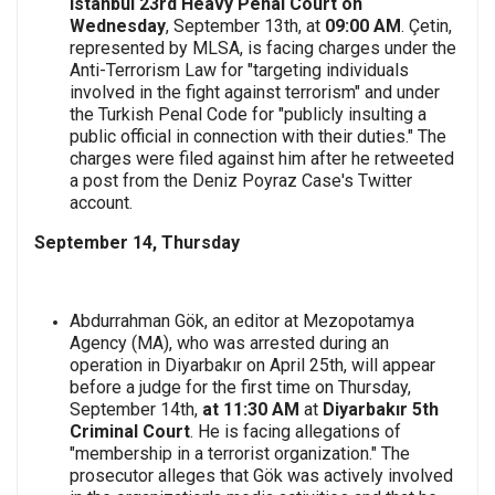
Istanbul 23rd Heavy Penal Court on
Wednesday
, September 13th, at
09:00 AM
. Çetin,
represented by MLSA, is facing charges under the
Anti-Terrorism Law for "targeting individuals
involved in the fight against terrorism" and under
the Turkish Penal Code for "publicly insulting a
public official in connection with their duties." The
charges were filed against him after he retweeted
a post from the Deniz Poyraz Case's Twitter
account.
September 14, Thursday
Abdurrahman Gök, an editor at Mezopotamya
Agency (MA), who was arrested during an
operation in Diyarbakır on April 25th, will appear
before a judge for the first time on Thursday,
September 14th,
at 11:30 AM
at
Diyarbakır 5th
Criminal Court
. He is facing allegations of
"membership in a terrorist organization." The
prosecutor alleges that Gök was actively involved