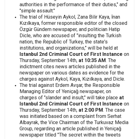
authorities in the performance of their duties," and
"simple assault."
The trial of Hüseyin Aykol, Zana Bilir Kaya, İnan
Kızılkaya, former responsible editor of the closed
Özgür Gündem newspaper, and politician Hatip
Dicle, who are accused of "insulting the Turkish
nation, the Republic of Turkey, the state's
institutions, and organizations," will be held at
Istanbul 2nd Criminal Court
of First Instance
on
Thursday, September 14th,
at 10:35 AM
. The
indictment cites news articles published in the
newspaper on various dates as evidence for the
charges against Aykol, Kaya, Kızılkaya, and Dicle.
The trial against Erdem Avşar, the Responsible
Managing Editor of Yeniçağ newspaper, on
charges of "slander and insult," will take place
at
Istanbul 2nd Criminal Court of First Instance
on
Thursday, September 14th,
at 2:00 PM
. The case
was initiated based on a complaint from Serhat
Albayrak, the Vice Chairman of the Turkuvaz Media
Group, regarding an article published in Yeniçağ
newspaper titled "The secret within the tweets