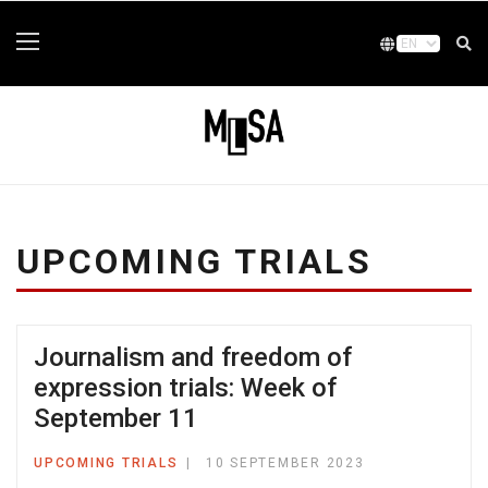
UPCOMING TRIALS
Journalism and freedom of
expression trials: Week of
September 11
UPCOMING TRIALS
10 SEPTEMBER 2023