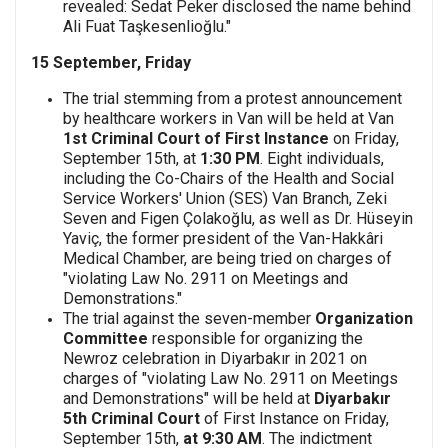
revealed: Sedat Peker disclosed the name behind
Ali Fuat Taşkesenlioğlu."
15 September, Friday
The trial stemming from a protest announcement
by healthcare workers in Van will be held at Van
1st Criminal Court of First Instance
on Friday,
September 15th, at
1:30 PM
. Eight individuals,
including the Co-Chairs of the Health and Social
Service Workers' Union (SES) Van Branch, Zeki
Seven and Figen Çolakoğlu, as well as Dr. Hüseyin
Yaviç, the former president of the Van-Hakkâri
Medical Chamber, are being tried on charges of
"violating Law No. 2911 on Meetings and
Demonstrations."
The trial against the seven-member
Organization
Committee
responsible for organizing the
Newroz celebration in Diyarbakır in 2021 on
charges of "violating Law No. 2911 on Meetings
and Demonstrations" will be held at
Diyarbakır
5th Criminal Court
of First Instance on Friday,
September 15th,
at 9:30 AM
. The indictment