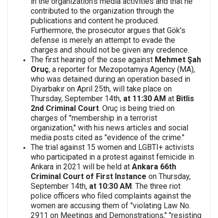
in the organization's media activities and that he
contributed to the organization through the
publications and content he produced.
Furthermore, the prosecutor argues that Gök's
defense is merely an attempt to evade the
charges and should not be given any credence.
The first hearing of the case against
Mehmet Şah
Oruç
, a reporter for Mezopotamya Agency (MA),
who was detained during an operation based in
Diyarbakır on April 25th, will take place on
Thursday, September 14th,
at 11:30 AM
at
Bitlis
2nd Criminal Court
. Oruç is being tried on
charges of "membership in a terrorist
organization," with his news articles and social
media posts cited as "evidence of the crime."
The trial against 15 women and LGBTI+ activists
who participated in a protest against femicide in
Ankara in 2021 will be held at
Ankara 66th
Criminal Court of First Instance
on Thursday,
September 14th,
at 10:30 AM
. The three riot
police officers who filed complaints against the
women are accusing them of "violating Law No.
2911 on Meetings and Demonstrations," "resisting