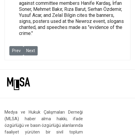
against committee members Hanife Kardaş, İrfan
Soner, Mehmet Bakır, Rıza Barut, Serhan Özdemir,
Yusuf Acar, and Zelal Bilgin cites the banners,
signs, posters used at the Newroz event, slogans
chanted, and speeches made as "evidence of the
crime."
Previous article: Journalism and freedom of expression trials: 
Next article: Journalism and freedom of expression trial
Prev
Next
Medya ve Hukuk Çalışmaları Derneği
(MLSA) haber alma hakkı, ifade
özgürlüğü ve basın özgürlüğü alanlarında
faaliyet yürüten bir sivil toplum