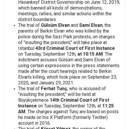
Hasankeyf District Governorship on June 12, 2019,
which banned all kinds of demonstrations,
meetings, rallies, and similar actions within the
district boundaries.
The trial of
Gülsüm Elvan
and
Sami Elvan
, the
parents of Berkin Elvan who was killed by the
police during the Gezi Park protests, on charges
of "insulting the president," will take place at
Istanbul
43rd Criminal Court of First Instance
on Tuesday, September 12th,
at 10:15 AM
. The
indictment accuses Gülsüm and Sami Elvan of
using certain expressions in the press statements
made after the court hearings related to Berkin
Elvan's killing, which took place on September 23,
2020, and January 29, 2021.
The trial of
Ferhat Tunç
, who is accused of
"insulting the president," will be held at
Büyükçekmece
14th Criminal Court of First
Instance
on Tuesday, September 12th, at
11:25
AM
. The charges against Tunç are based on posts
he made on his X Platform (formerly Twitter)
account in 2016.
The trial of
Kürşat Yılmaz
, the owner of the