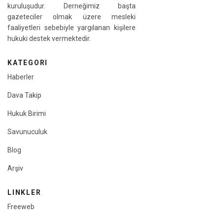
kuruluşudur. Derneğimiz başta
gazeteciler olmak üzere mesleki
faaliyetleri sebebiyle yargılanan kişilere
hukuki destek vermektedir.
KATEGORI
Haberler
Dava Takip
Hukuk Birimi
Savunuculuk
Blog
Arşiv
LINKLER
Freeweb