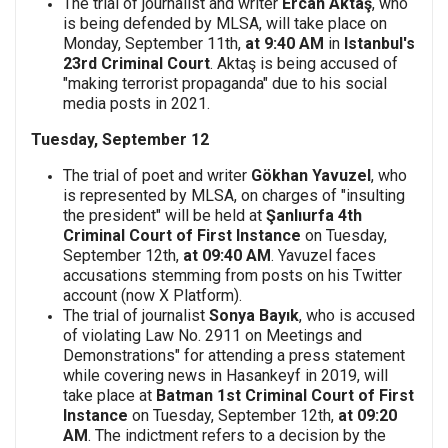
The trial of journalist and writer
Ercan Aktaş
, who
is being defended by MLSA, will take place on
Monday, September 11th,
at 9:40 AM
in
Istanbul's
23rd Criminal Court
. Aktaş is being accused of
"making terrorist propaganda" due to his social
media posts in 2021.
Tuesday, September 12
The trial of poet and writer
Gökhan Yavuzel
, who
is represented by MLSA, on charges of "insulting
the president" will be held at
Şanlıurfa 4th
Criminal Court of First Instance
on Tuesday,
September 12th,
at 09:40 AM
. Yavuzel faces
accusations stemming from posts on his Twitter
account (now X Platform).
The trial of journalist
Sonya Bayık
, who is accused
of violating Law No. 2911 on Meetings and
Demonstrations" for attending a press statement
while covering news in Hasankeyf in 2019, will
take place at
Batman 1st Criminal Court of First
Instance
on Tuesday, September 12th,
at 09:20
AM
. The indictment refers to a decision by the