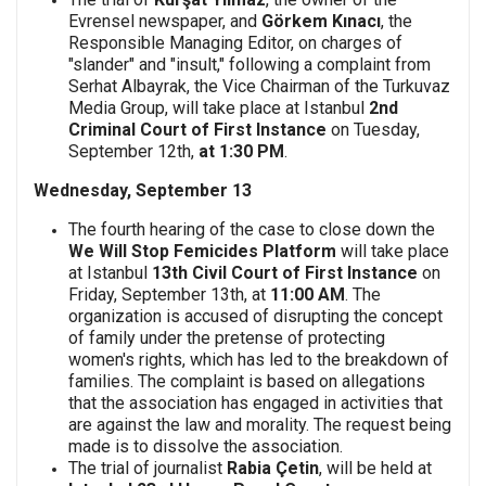
Evrensel newspaper, and
Görkem Kınacı
, the
Responsible Managing Editor, on charges of
"slander" and "insult," following a complaint from
Serhat Albayrak, the Vice Chairman of the Turkuvaz
Media Group, will take place at Istanbul
2nd
Criminal Court of First Instance
on Tuesday,
September 12th,
at 1:30 PM
.
Wednesday, September 13
The fourth hearing of the case to close down the
We Will Stop Femicides Platform
will take place
at Istanbul
13th Civil Court of First Instance
on
Friday, September 13th, at
11:00 AM
. The
organization is accused of disrupting the concept
of family under the pretense of protecting
women's rights, which has led to the breakdown of
families. The complaint is based on allegations
that the association has engaged in activities that
are against the law and morality. The request being
made is to dissolve the association.
The trial of journalist
Rabia Çetin
, will be held at