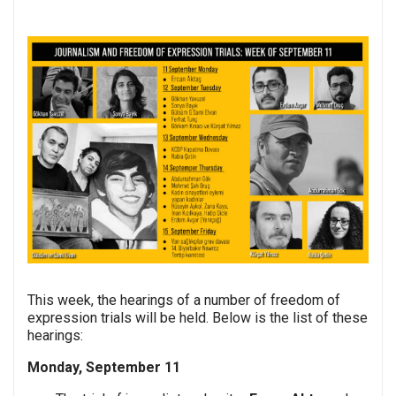
This week, the hearings of a number of freedom of
expression trials will be held. Below is the list of these
hearings:
Monday, September 11