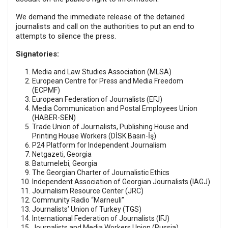
We demand the immediate release of the detained
journalists and call on the authorities to put an end to
attempts to silence the press.
Signatories:
Media and Law Studies Association (MLSA)
European Centre for Press and Media Freedom
(ECPMF)
European Federation of Journalists (EFJ)
Media Communication and Postal Employees Union
(HABER-SEN)
Trade Union of Journalists, Publishing House and
Printing House Workers (DİSK Basın-İş)
P24 Platform for Independent Journalism
Netgazeti, Georgia
Batumelebi, Georgia
The Georgian Charter of Journalistic Ethics
Independent Association of Georgian Journalists (IAGJ)
Journalism Resource Center (JRC)
Community Radio “Marneuli”
Journalists’ Union of Turkey (TGS)
International Federation of Journalists (IFJ)
Journalists and Media Workers Union (Russia)