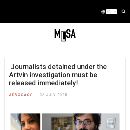
Journalists detained under the
Artvin investigation must be
released immediately!
ADVOCACY
02 JULY 2025