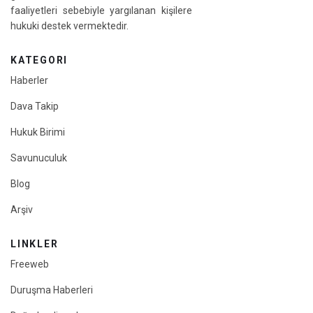
faaliyetleri sebebiyle yargılanan kişilere
hukuki destek vermektedir.
KATEGORI
Haberler
Dava Takip
Hukuk Birimi
Savunuculuk
Blog
Arşiv
LINKLER
Freeweb
Duruşma Haberleri