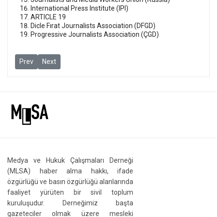
International Press Institute (IPI)
ARTICLE 19
Dicle Fırat Journalists Association (DFGD)
Progressive Journalists Association (ÇGD)
Previous article: Press groups visit Sözcü TV and Halk TV in show
Next article: MLSA and itnernational free speech groups c
Prev
Next
Medya ve Hukuk Çalışmaları Derneği
(MLSA) haber alma hakkı, ifade
özgürlüğü ve basın özgürlüğü alanlarında
faaliyet yürüten bir sivil toplum
kuruluşudur. Derneğimiz başta
gazeteciler olmak üzere mesleki