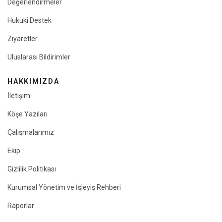
Değerlendirmeler
Hukuki Destek
Ziyaretler
Uluslarası Bildirimler
HAKKIMIZDA
İletişim
Köşe Yazıları
Çalışmalarımız
Ekip
Gizlilik Politikası
Kurumsal Yönetim ve İşleyiş Rehberi
Raporlar