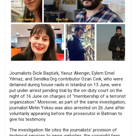
Journalists Dicle Baştürk, Yavuz Akengin, Eylem Emel
Yılmaz, and Sendika.Org contributor Ozan Cırık, who were
detained during house raids in Istanbul on 13 June, were
put under arrest pending trial by the on-duty court on the
night of 16 June on charges of “membership of a terrorist
organization.” Moreover, as part of the same investigation,
journalist Metin Yoksu was also arrested on 26 June after
voluntarily appearing before the prosecutor in Batman to
give his testimony.
The investigation file cites the journalists’ provision of
technical services to news websites, the copyright fees