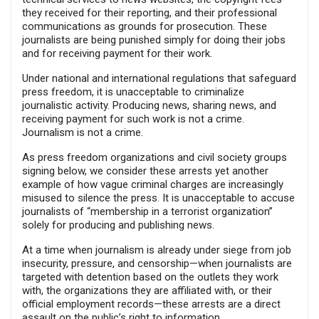
they received for their reporting, and their professional
communications as grounds for prosecution. These
journalists are being punished simply for doing their jobs
and for receiving payment for their work.
Under national and international regulations that safeguard
press freedom, it is unacceptable to criminalize
journalistic activity. Producing news, sharing news, and
receiving payment for such work is not a crime.
Journalism is not a crime.
As press freedom organizations and civil society groups
signing below, we consider these arrests yet another
example of how vague criminal charges are increasingly
misused to silence the press. It is unacceptable to accuse
journalists of “membership in a terrorist organization”
solely for producing and publishing news.
At a time when journalism is already under siege from job
insecurity, pressure, and censorship—when journalists are
targeted with detention based on the outlets they work
with, the organizations they are affiliated with, or their
official employment records—these arrests are a direct
assault on the public’s right to information.