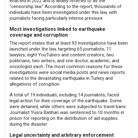
enacted in 2022 and is widely referred to as the
"censorship law." According to the report, thousands of
individuals have been investigated under this law, with
journalists facing particularly intense pressure.
Most investigations linked to earthquake
coverage and corruption
The report states that at least 93 investigations have been
launched under the law, targeting 65 journalists, 11
lawyers, eight YouTubers and content creators, two
politicians, two writers, and one doctor, academic, and
sociologist each. The most common reasons for these
investigations were social media posts and news reports
related to the devastating earthquake in Turkey and
allegations of corruption.
A total of 19 individuals, including 14 journalists, faced
legal action for their coverage of the earthquake. Some
were detained, while others were subjected to travel bans.
Journalist Yüsra Batıhan was sentenced to 10 months in
prison for reporting on the distribution of aid supplies
during the disaster.
Legal uncertainty and arbitrary enforcement