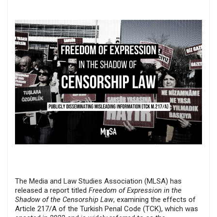
The Media and Law Studies Association (MLSA) has
released a report titled
Freedom of Expression in the
Shadow of the Censorship Law
, examining the effects of
Article 217/A of the Turkish Penal Code (TCK), which was