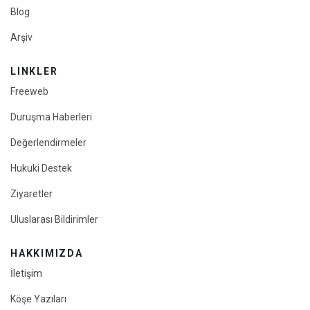
Blog
Arşiv
LINKLER
Freeweb
Duruşma Haberleri
Değerlendirmeler
Hukuki Destek
Ziyaretler
Uluslarası Bildirimler
HAKKIMIZDA
İletişim
Köşe Yazıları