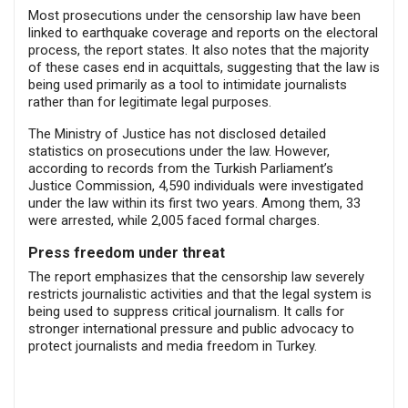
Most prosecutions under the censorship law have been
linked to earthquake coverage and reports on the electoral
process, the report states. It also notes that the majority
of these cases end in acquittals, suggesting that the law is
being used primarily as a tool to intimidate journalists
rather than for legitimate legal purposes.
The Ministry of Justice has not disclosed detailed
statistics on prosecutions under the law. However,
according to records from the Turkish Parliament’s
Justice Commission, 4,590 individuals were investigated
under the law within its first two years. Among them, 33
were arrested, while 2,005 faced formal charges.
Press freedom under threat
The report emphasizes that the censorship law severely
restricts journalistic activities and that the legal system is
being used to suppress critical journalism. It calls for
stronger international pressure and public advocacy to
protect journalists and media freedom in Turkey.