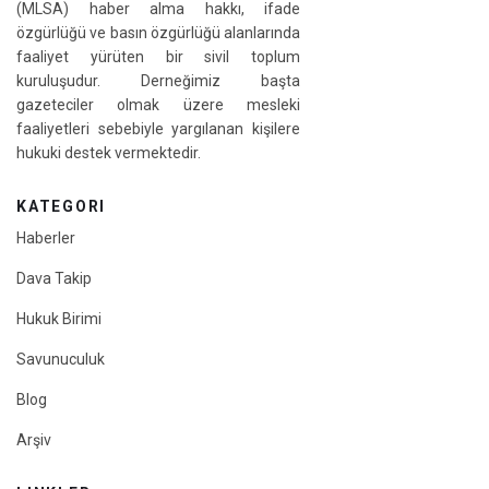
(MLSA) haber alma hakkı, ifade
özgürlüğü ve basın özgürlüğü alanlarında
faaliyet yürüten bir sivil toplum
kuruluşudur. Derneğimiz başta
gazeteciler olmak üzere mesleki
faaliyetleri sebebiyle yargılanan kişilere
hukuki destek vermektedir.
KATEGORI
Haberler
Dava Takip
Hukuk Birimi
Savunuculuk
Blog
Arşiv