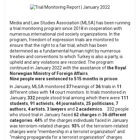
Media and Law Studies Association (MLSA) has been running
a trial monitoring program since 2018 in cooperation with
numerous international civil society organizations. In the
program, freedom of expression trials are monitored to
ensure that the right to a fair trial, which has been
determined as a fundamental human right by numerous
treaties and conventions to which Turkey is also a party, is
upheld and any violations are recorded.
The program
continued in January 2022 with the assistance of
the Royal
Norwegian Ministry of Foreign Affairs
.
Nine people were sentenced to 515 months in prison
In January, MLSA monitored
37
hearings of
36
trials in
11
different cities with
14
court monitors.
In trials monitored in
January,
332
people stood trial among which there were
111
students
,
91 activists
,
44 journalists
,
25 politicians
,
7
authors
,
4 artists
,
3 lawyers
and
2 academics
.
332 people
who stood trial in January faced
62 charges
in
36 different
categories
.
44%
of the charges individuals faced in January
was terrorism-related charges.
93%
of the terrorism-related
charges were “membership in a terrorist organization” and
“making propaganda for a terrorist organization” charges.