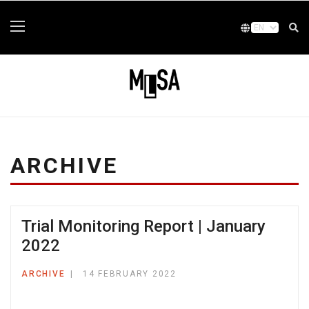
ARCHIVE
Trial Monitoring Report | January
2022
ARCHIVE
14 FEBRUARY 2022