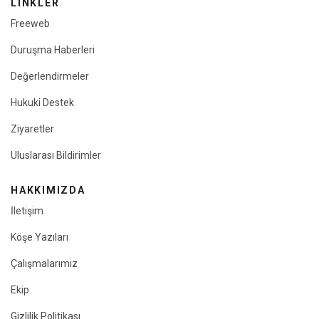
LINKLER
Freeweb
Duruşma Haberleri
Değerlendirmeler
Hukuki Destek
Ziyaretler
Uluslarası Bildirimler
HAKKIMIZDA
İletişim
Köşe Yazıları
Çalışmalarımız
Ekip
Gizlilik Politikası