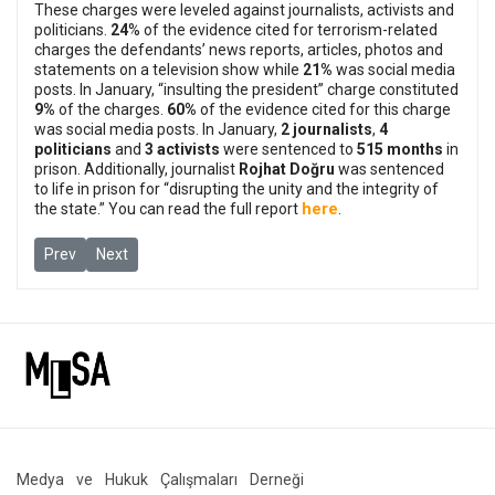
These charges were leveled against journalists, activists and
politicians.
24
% of the evidence cited for terrorism-related
charges the defendants’ news reports, articles, photos and
statements on a television show while
21%
was social media
posts.
In January, “insulting the president” charge constituted
9%
of the charges.
60%
of the evidence cited for this charge
was social media posts.
In January,
2 journalists
,
4
politicians
and
3 activists
were sentenced to
515 months
in
prison. Additionally, journalist
Rojhat Doğru
was sentenced
to life in prison for “disrupting the unity and the integrity of
here
the state.”
You can read the full report
.
Previous article: Journalists Eylem Sonbahar and Sema Karakurt 
Next article: IHD Co-Chairs will stand trial on two differe
Prev
Next
Medya ve Hukuk Çalışmaları Derneği